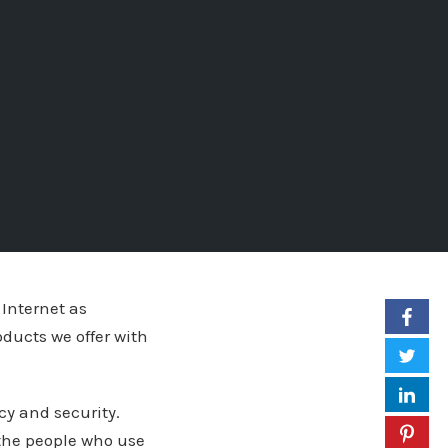
 Internet as
oducts we offer with
cy and security.
 the people who use