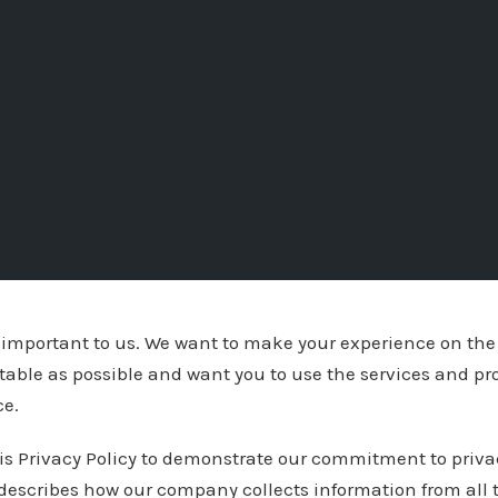
y important to us. We want to make your experience on the
table as possible and want you to use the services and pr
ce.
is Privacy Policy to demonstrate our commitment to priva
 describes how our company collects information from all