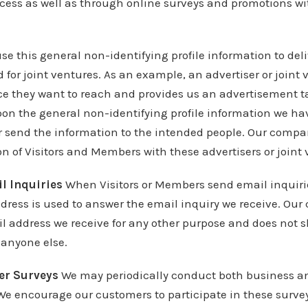
ocess as well as through online surveys and promotions wi
se this general non-identifying profile information to deli
for joint ventures. As an example, an advertiser or join
ce they want to reach and provides us an advertisement ta
on the general non-identifying profile information we hav
r send the information to the intended people. Our compa
n of Visitors and Members with these advertisers or joint 
l Inquiries
When Visitors or Members send email inquiri
dress is used to answer the email inquiry we receive. Ou
l address we receive for any other purpose and does not s
 anyone else.
er Surveys
We may periodically conduct both business a
We encourage our customers to participate in these surve