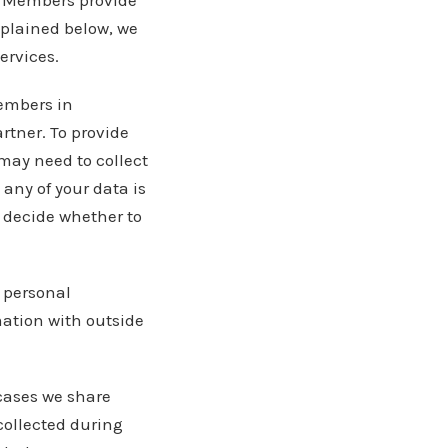
ur Members provide
xplained below, we
ervices.
Members in
artner. To provide
may need to collect
 any of your data is
o decide whether to
e personal
mation with outside
cases we share
collected during