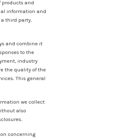
f products and
onal information and
a third party.
ys and combine it
sponses to the
oyment, industry
 the quality of the
vices. This general
ormation we collect
ithout also
sclosures.
tion concerning