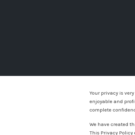
Your privacy is ver
enjoyable and profi
complete confiden
We have created th
This Privacy Policy