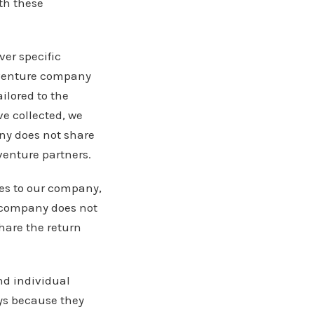
th these
ver specific
t venture company
ilored to the
e collected, we
ny does not share
venture partners.
es to our company,
r company does not
hare the return
nd individual
ys because they