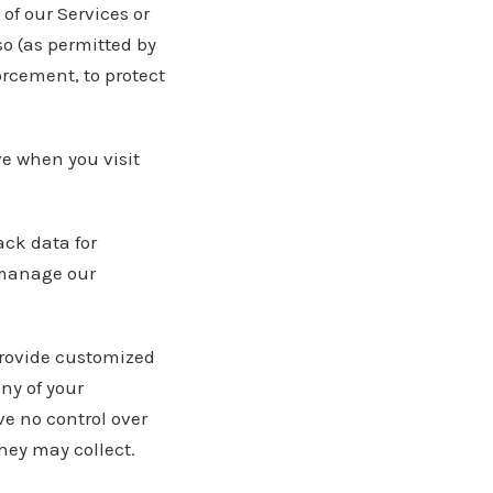
of our Services or
 so (as permitted by
orcement, to protect
ve when you visit
ack data for
 manage our
provide customized
ny of your
e no control over
they may collect.