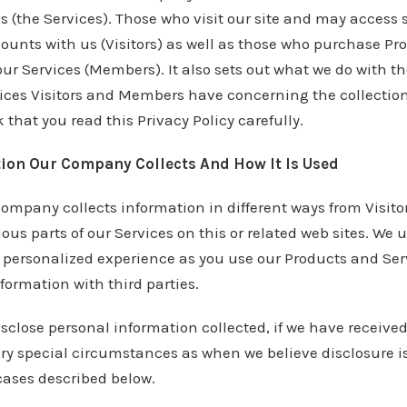
es (the Services). Those who visit our site and may access
ounts with us (Visitors) as well as those who purchase Pr
 our Services (Members). It also sets out what we do with t
ices Visitors and Members have concerning the collection
 that you read this Privacy Policy carefully.
ion Our Company Collects And How It Is Used
company collects information in different ways from Visi
ous parts of our Services on this or related web sites. We 
a personalized experience as you use our Products and Ser
nformation with third parties.
close personal information collected, if we have received
ery special circumstances as when we believe disclosure i
cases described below.