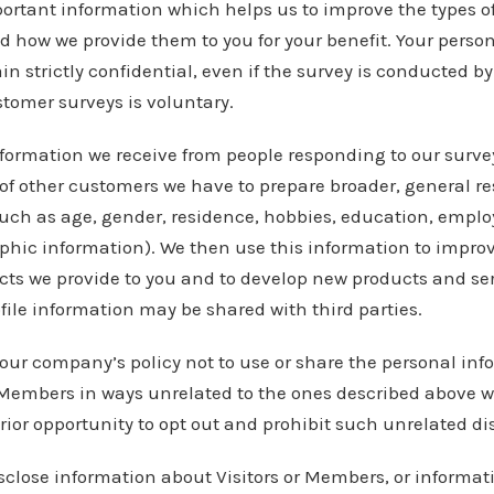
portant information which helps us to improve the types o
nd how we provide them to you for your benefit. Your pers
n strictly confidential, even if the survey is conducted by 
stomer surveys is voluntary.
formation we receive from people responding to our surve
of other customers we have to prepare broader, general re
such as age, gender, residence, hobbies, education, empl
ic information). We then use this information to improve
ts we provide to you and to develop new products and ser
file information may be shared with third parties.
s our company’s policy not to use or share the personal inf
 Members in ways unrelated to the ones described above w
rior opportunity to opt out and prohibit such unrelated di
close information about Visitors or Members, or informa