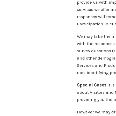
provide us with im
services we offer a
responses will remai
Participation in cu
We may take the in
with the responses 
survey questions (
and other demograph
Services and Produc
non-identifying pro
Special Cases
It i
about Visitors and
providing you the p
However we may dis