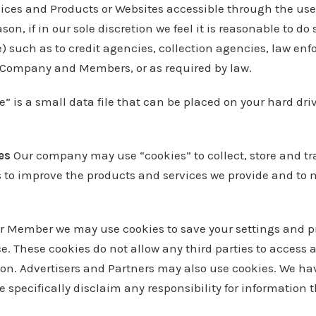
vices and Products or Websites accessible through the use 
son, if in our sole discretion we feel it is reasonable to do
) such as to credit agencies, collection agencies, law enf
r Company and Members, or as required by law.
e” is a small data file that can be placed on your hard dri
ies
Our company may use “cookies” to collect, store and tr
es to improve the products and services we provide and to
r or Member we may use cookies to save your settings and 
e. These cookies do not allow any third parties to access a
on. Advertisers and Partners may also use cookies. We hav
e specifically disclaim any responsibility for information 