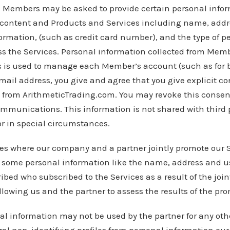
n
Members may be asked to provide certain personal info
ee content and Products and Services including name, addr
ormation, (such as credit card number), and the type of 
ss the Services. Personal information collected from Mem
s is used to manage each Member’s account (such as for b
mail address, you give and agree that you give explicit co
from ArithmeticTrading.com. You may revoke this consent
ommunications. This information is not shared with third p
 or in special circumstances.
es where our company and a partner jointly promote our 
r some personal information like the name, address and u
bed who subscribed to the Services as a result of the join
allowing us and the partner to assess the results of the pr
nal information may not be used by the partner for any ot