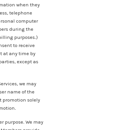
rmation when they
ess, telephone
personal computer
bers during the
illing purposes.)
nsent to receive
 at any time by
arties, except as
Services, we may
ser name of the
t promotion solely
omotion.
her purpose. We may