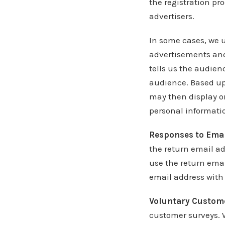
the registration pr
advertisers.
In some cases, we u
advertisements and 
tells us the audien
audience. Based up
may then display o
personal informatio
Responses to Emai
the return email ad
use the return emai
email address with
Voluntary Custom
customer surveys. 