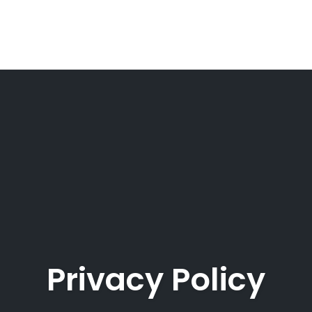
Privacy Policy