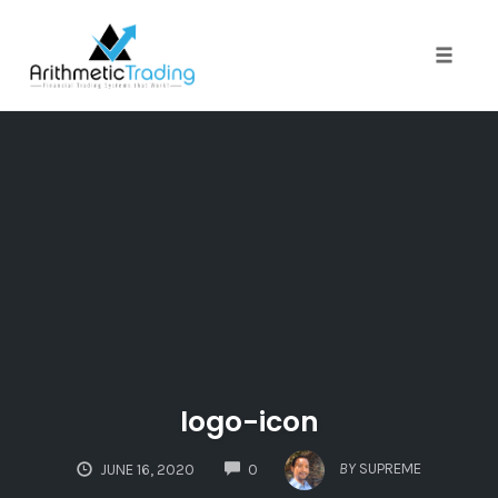
Toggle
naviga
Skip
to
content
logo-icon
COMMENTS
BY
SUPREME
JUNE 16, 2020
0