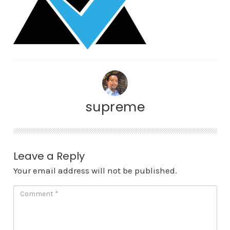
supreme
Leave a Reply
Your email address will not be published.