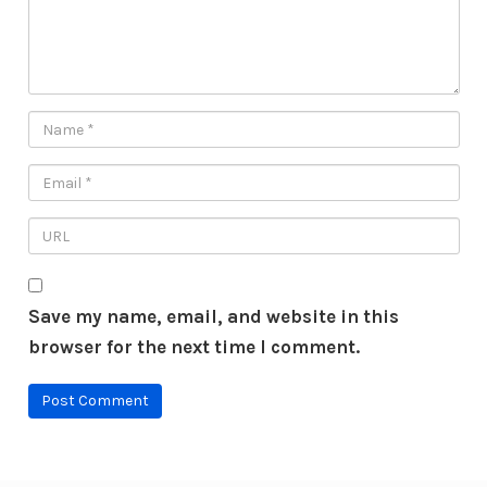
Save my name, email, and website in this
browser for the next time I comment.